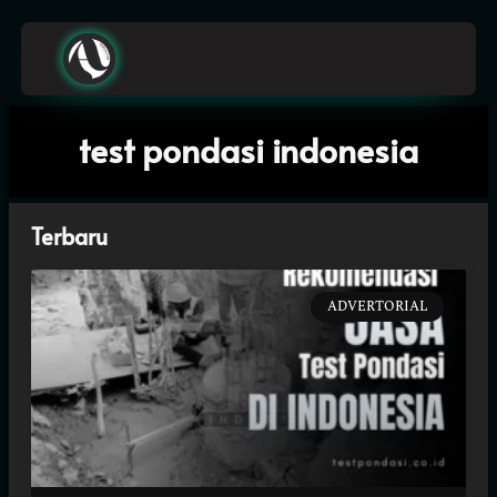
A
z
h
i
e
z
N
o
test pondasi indonesia
Terbaru
ADVERTORIAL