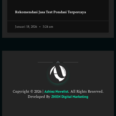
Rekomendasi Jasa Test Pondasi Terpercaya
Januari 18, 2026
3:24 am
Copyright © 2026 |
. All Rights Reserved.
Azhiez Novelist
Developed By
ZHIEN Digital Marketing